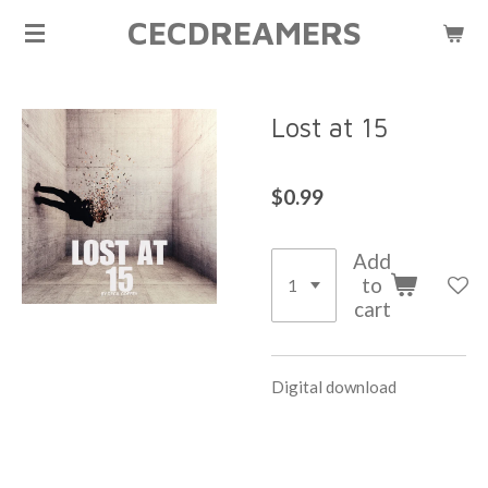
CECDREAMERS
Skip
to
main
content
Lost at 15
$0.99
Add
to
cart
Digital download