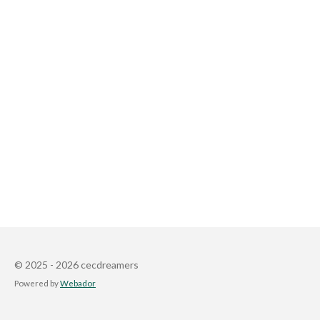
© 2025 - 2026 cecdreamers
Powered by
Webador