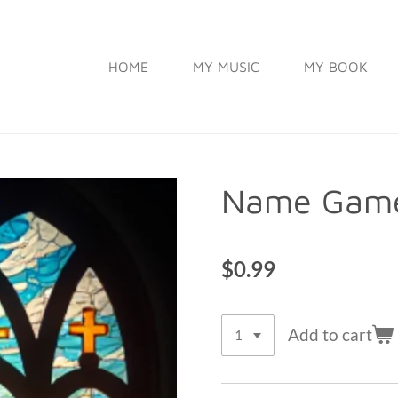
HOME
MY MUSIC
MY BOOK
Name Game
$0.99
Add to cart