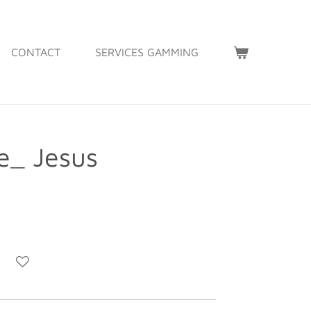
CONTACT
SERVICES GAMMING
_ Jesus