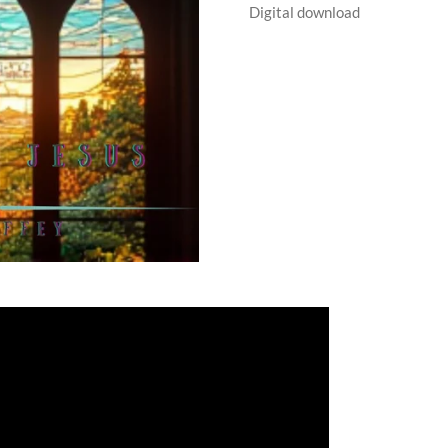
Digital download