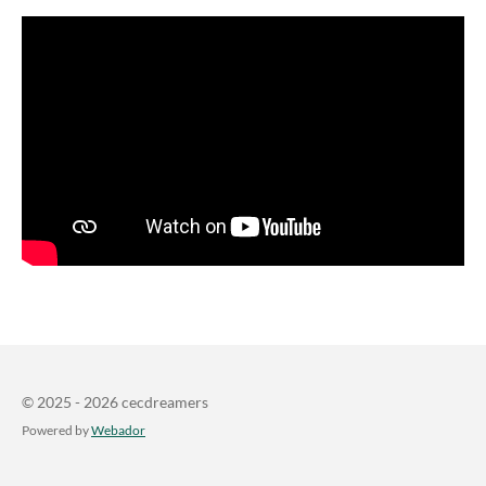
© 2025 - 2026 cecdreamers
Powered by
Webador