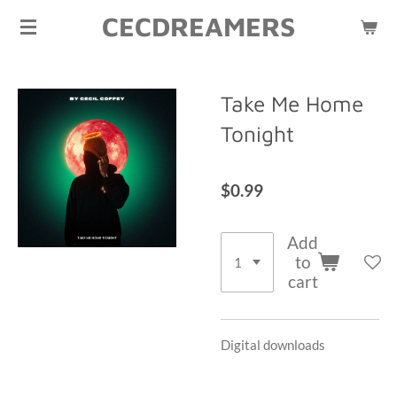
CECDREAMERS
Skip
to
main
content
Take Me Home
Tonight
$0.99
Add
to
cart
Digital downloads